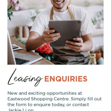
Leasing
ENQUIRIES
New and exciting opportunities at
Eastwood Shopping Centre. Simply fill out
the form to enquire today, or contact
Jackie Li on