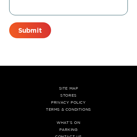
SITE MAP
STORES
PRIVACY POLICY
TERMS & CONDITIONS
WHAT’S ON
PARKING
CONTACT US