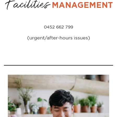
Facilities
MANAGEMENT
0452 662 799
(urgent/after-hours issues)