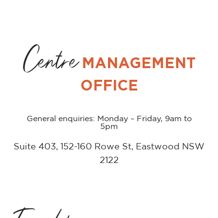
Centre
MANAGEMENT
OFFICE
General enquiries: Monday – Friday, 9am to
5pm
Suite 403, 152-160 Rowe St, Eastwood NSW
2122