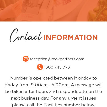
Contact
INFORMATION
reception@rookpartners.com
1300 745 773
Number is operated between Monday to
Friday from 9:00am - 5:00pm. A message will
be taken after hours and responded to on the
next business day. For any urgent issues
please call the Facilities number below.