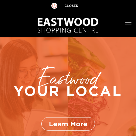
CLOSED
Eastwood
YOUR LOCAL
Learn More