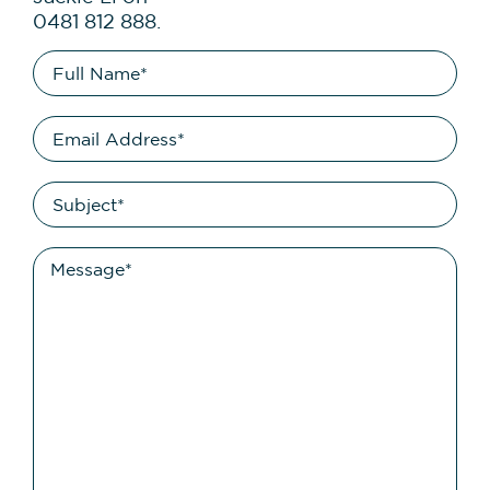
0481 812 888.